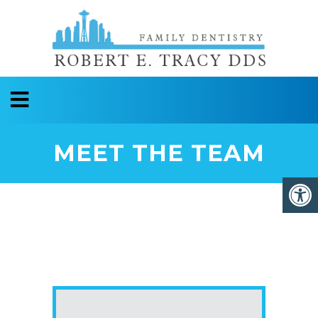
MEET THE TEAM