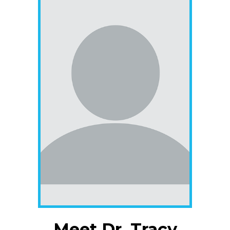
Meet Dr. Tracy