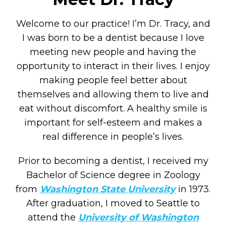
Welcome to our practice! I’m Dr. Tracy, and
I was born to be a dentist because I love
meeting new people and having the
opportunity to interact in their lives. I enjoy
making people feel better about
themselves and allowing them to live and
eat without discomfort. A healthy smile is
important for self-esteem and makes a
real difference in people’s lives.
Prior to becoming a dentist, I received my
Bachelor of Science degree in Zoology
from
Washington State University
in 1973.
After graduation, I moved to Seattle to
attend the
University of Washington