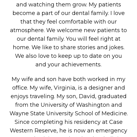
and watching them grow. My patients
become a part of our dental family. I love
that they feel comfortable with our
atmosphere. We welcome new patients to
our dental family. You will feel right at
home. We like to share stories and jokes.
We also love to keep up to date on you
and your achievements.
My wife and son have both worked in my
office. My wife, Virginia, is a designer and
enjoys traveling. My son, David, graduated
from the University of Washington and
Wayne State University School of Medicine.
Since completing his residency at Case
Western Reserve, he is now an emergency