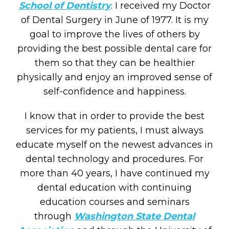
School of Dentistry
. I received my Doctor
of Dental Surgery in June of 1977. It is my
goal to improve the lives of others by
providing the best possible dental care for
them so that they can be healthier
physically and enjoy an improved sense of
self-confidence and happiness.
I know that in order to provide the best
services for my patients, I must always
educate myself on the newest advances in
dental technology and procedures. For
more than 40 years, I have continued my
dental education with continuing
education courses and seminars
through
Washington State Dental