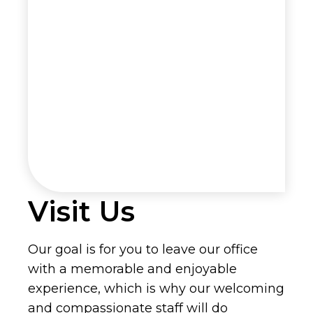
Visit Us
Our goal is for you to leave our office
with a memorable and enjoyable
experience, which is why our welcoming
and compassionate staff will do