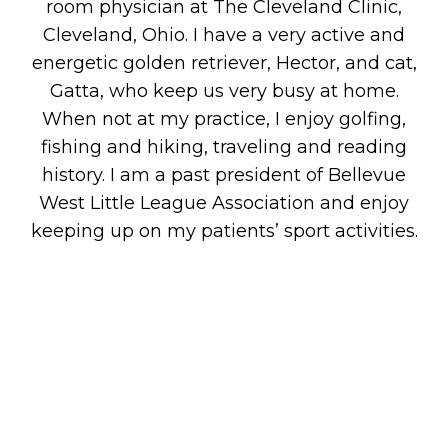
room physician at The Cleveland Clinic,
Cleveland, Ohio. I have a very active and
energetic golden retriever, Hector, and cat,
Gatta, who keep us very busy at home.
When not at my practice, I enjoy golfing,
fishing and hiking, traveling and reading
history. I am a past president of Bellevue
West Little League Association and enjoy
keeping up on my patients’ sport activities.