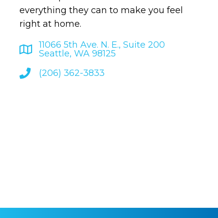
everything they can to make you feel
right at home.
11066 5th Ave. N. E., Suite 200
Seattle, WA 98125
(206) 362-3833