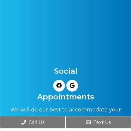
Social
Appointments
We will do our best to accommodate your
busy schedule. Request an appointment
Call Us
Text Us
today!