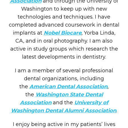
Association
and through the University of
Washington to keep up with new
technologies and techniques. I have
completed advanced coursework in dental
implants at
Nobel Biocare
, Yorba Linda,
CA, and in oral photography. I am also
active in study groups which research the
latest developments in dentistry.
I am a member of several professional
dental organizations, including
the
American Dental Association
,
the
Washington State Dental
Association
and the
University of
Washington Dental Alumni Association
.
I enjoy being active in my patients’ lives