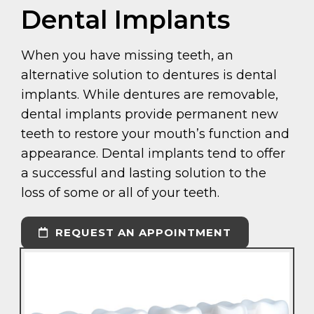
Dental Implants
When you have missing teeth, an
alternative solution to dentures is dental
implants. While dentures are removable,
dental implants provide permanent new
teeth to restore your mouth’s function and
appearance. Dental implants tend to offer
a successful and lasting solution to the
loss of some or all of your teeth.
REQUEST AN APPOINTMENT