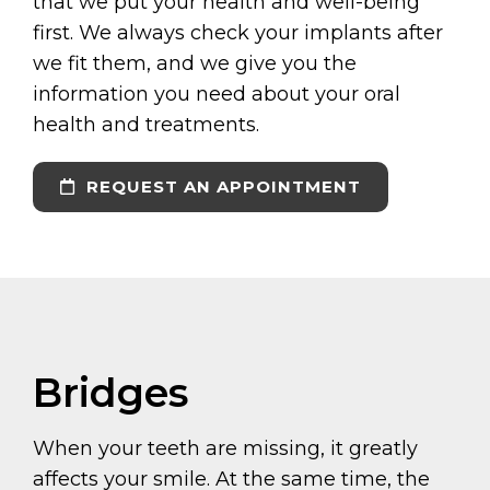
that we put your health and well-being
first. We always check your implants after
we fit them, and we give you the
information you need about your oral
health and treatments.
REQUEST AN APPOINTMENT
Bridges
When your teeth are missing, it greatly
affects your smile. At the same time, the