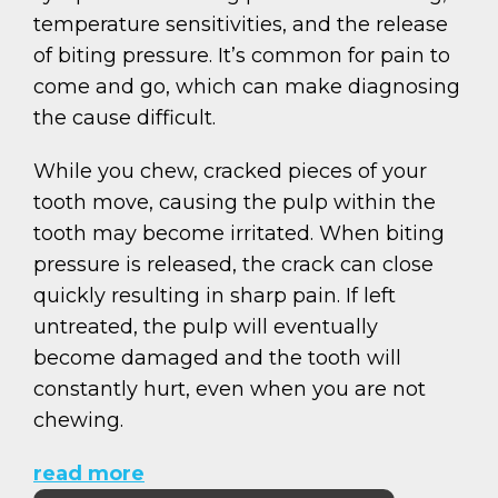
temperature sensitivities, and the release
of biting pressure. It’s common for pain to
come and go, which can make diagnosing
the cause difficult.
While you chew, cracked pieces of your
tooth move, causing the pulp within the
tooth may become irritated. When biting
pressure is released, the crack can close
quickly resulting in sharp pain. If left
untreated, the pulp will eventually
become damaged and the tooth will
constantly hurt, even when you are not
chewing.
read more