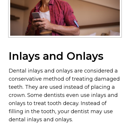
Inlays and Onlays
Dental inlays and onlays are considered a
conservative method of treating damaged
teeth. They are used instead of placing a
crown. Some dentists even use inlays and
onlays to treat tooth decay. Instead of
filling in the tooth, your dentist may use
dental inlays and onlays.