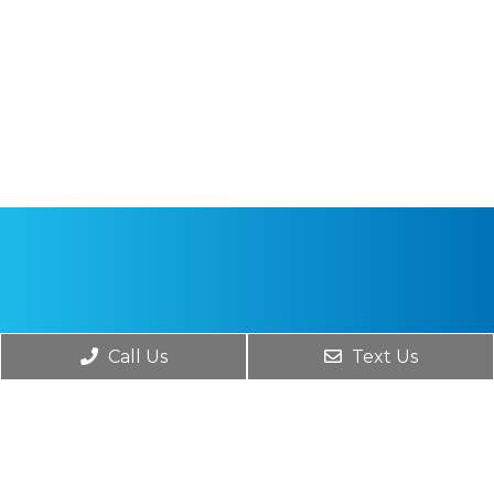
Call Us
Text Us