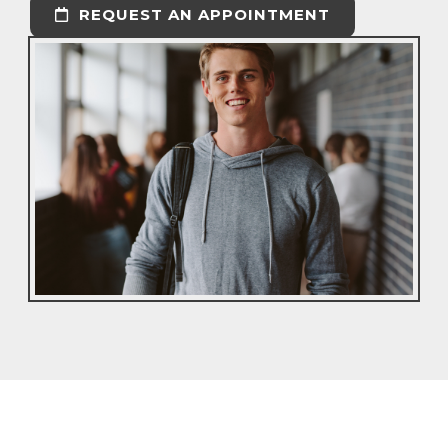
REQUEST AN APPOINTMENT