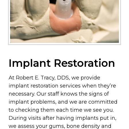
Implant Restoration
At Robert E. Tracy, DDS, we provide
implant restoration services when they’re
necessary. Our staff knows the signs of
implant problems, and we are committed
to checking them each time we see you.
During visits after having implants put in,
we assess your gums, bone density and