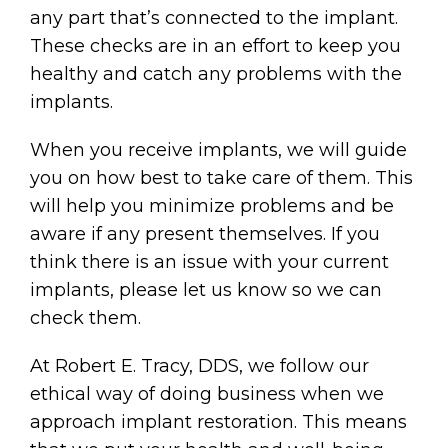
any part that’s connected to the implant.
These checks are in an effort to keep you
healthy and catch any problems with the
implants.
When you receive implants, we will guide
you on how best to take care of them. This
will help you minimize problems and be
aware if any present themselves. If you
think there is an issue with your current
implants, please let us know so we can
check them.
At Robert E. Tracy, DDS, we follow our
ethical way of doing business when we
approach implant restoration. This means