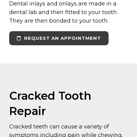
Dental inlays and onlays are made in a
dental lab and then fitted to your tooth.
They are then bonded to your tooth.
REQUEST AN APPOINTMENT
Cracked Tooth
Repair
Cracked teeth can cause a variety of
symptoms including pain while chewing,