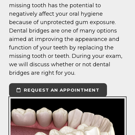
missing tooth has the potential to
negatively affect your oral hygiene
because of unprotected gum exposure.
Dental bridges are one of many options
aimed at improving the appearance and
function of your teeth by replacing the
missing tooth or teeth. During your exam,
we will discuss whether or not dental
bridges are right for you.
REQUEST AN APPOINTMENT