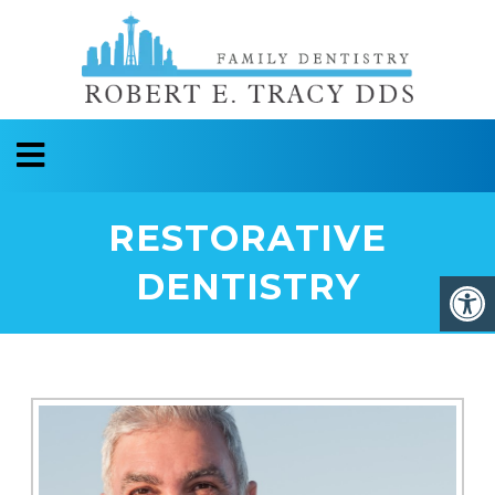
RESTORATIVE
DENTISTRY