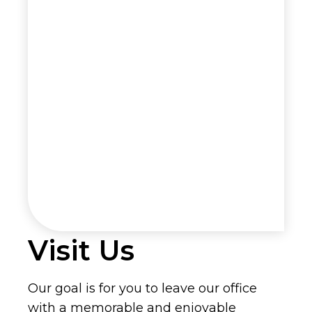
Visit Us
Our goal is for you to leave our office
with a memorable and enjoyable