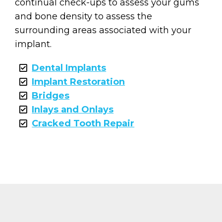
continual check-ups to assess your gums
and bone density to assess the
surrounding areas associated with your
implant.
Dental Implants
Implant Restoration
Bridges
Inlays and Onlays
Cracked Tooth Repair