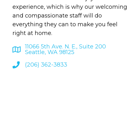
experience, which is why our welcoming
and compassionate staff will do
everything they can to make you feel
right at home.
11066 5th Ave. N. E., Suite 200
Seattle, WA 98125
(206) 362-3833