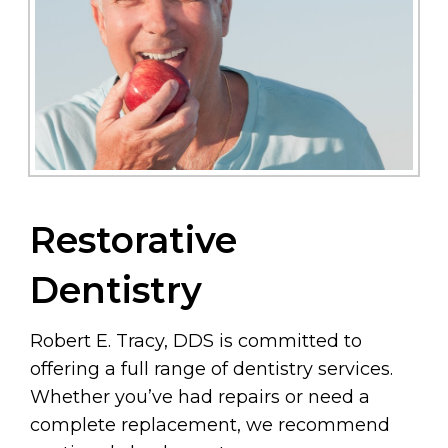
Restorative
Dentistry
Robert E. Tracy, DDS is committed to
offering a full range of dentistry services.
Whether you’ve had repairs or need a
complete replacement, we recommend